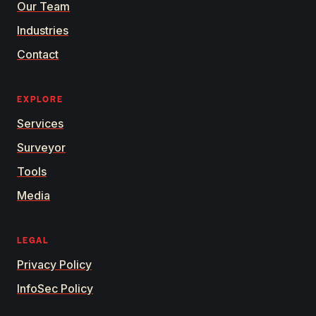
Our Team
Industries
Contact
EXPLORE
Services
Surveyor
Tools
Media
LEGAL
Privacy Policy
InfoSec Policy