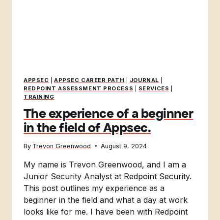
APPSEC
|
APPSEC CAREER PATH
|
JOURNAL
|
REDPOINT ASSESSMENT PROCESS
|
SERVICES
|
TRAINING
The experience of a beginner
in the field of Appsec.
By
Trevon Greenwood
August 9, 2024
My name is Trevon Greenwood, and I am a
Junior Security Analyst at Redpoint Security.
This post outlines my experience as a
beginner in the field and what a day at work
looks like for me. I have been with Redpoint