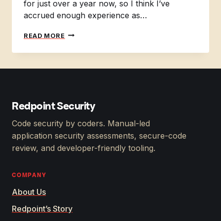
for just over a year now, so I think I’ve
accrued enough experience as…
THE
READ MORE
EXPERIENCE
OF
A
BEGINNER
IN
THE
FIELD
Redpoint Security
OF
APPSEC.
Code security by coders. Manual-led
application security assessments, secure-code
review, and developer-friendly tooling.
COMPANY
About Us
Redpoint’s Story