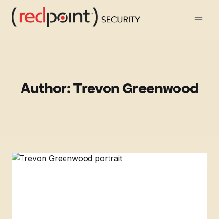
Skip
to
content
Author: Trevon Greenwood