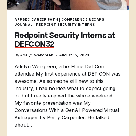
APPSEC CAREER PATH
|
CONFERENCE RECAPS
|
JOURNAL
|
REDPOINT SECURITY INTERNS
Redpoint Security Interns at
DEFCON32
By
Adelyn Wengreen
August 15, 2024
Adelyn Wengreen, a first-time Def Con
attendee My first experience at DEF CON was
awesome. As someone still new to this
industry, I had no idea what to expect going
in, but I really enjoyed the whole weekend.
My favorite presentation was My
Conversations With a GenAI-Powered Virtual
Kidnapper by Perry Carpenter. He talked
about…
REDPOINT