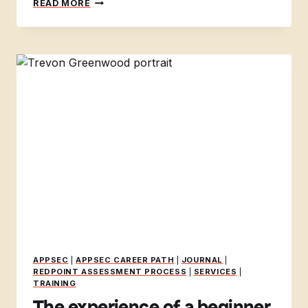
READ MORE
SECURITY
INTERNS
AT
DEFCON32
APPSEC
|
APPSEC CAREER PATH
|
JOURNAL
|
REDPOINT ASSESSMENT PROCESS
|
SERVICES
|
TRAINING
The experience of a beginner