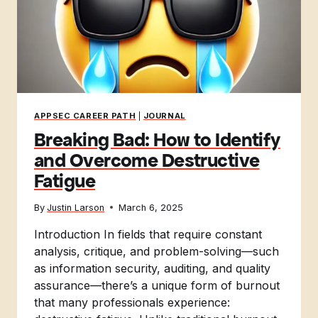
APPSEC CAREER PATH
|
JOURNAL
Breaking Bad: How to Identify
and Overcome Destructive
Fatigue
By
Justin Larson
March 6, 2025
Introduction In fields that require constant
analysis, critique, and problem-solving—such
as information security, auditing, and quality
assurance—there’s a unique form of burnout
that many professionals experience: