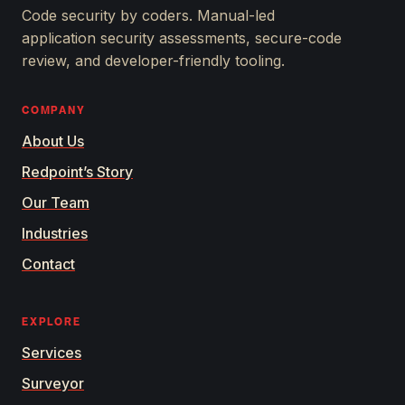
APPSEC.
Code security by coders. Manual-led
application security assessments, secure-code
review, and developer-friendly tooling.
COMPANY
About Us
Redpoint’s Story
Our Team
Industries
Contact
EXPLORE
Services
Surveyor