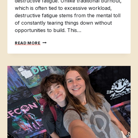
destructive fatigue. Unlike traditional burnout,
which is often tied to excessive workload,
destructive fatigue stems from the mental toll
of constantly tearing things down without
opportunities to build. This…
BREAKING
READ MORE
BAD:
HOW
TO
IDENTIFY
AND
OVERCOME
DESTRUCTIVE
FATIGUE