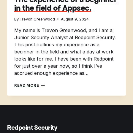
in the field of Appsec.
By
Trevon Greenwood
August 9, 2024
My name is Trevon Greenwood, and I am a
Junior Security Analyst at Redpoint Security.
This post outlines my experience as a
beginner in the field and what a day at work
looks like for me. I have been with Redpoint
for just over a year now, so I think I’ve
accrued enough experience as…
THE
READ MORE
EXPERIENCE
OF
A
BEGINNER
IN
THE
FIELD
Redpoint Security
OF