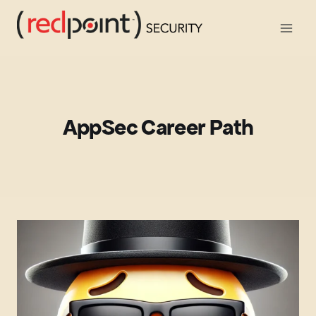
Skip
to
content
AppSec Career Path