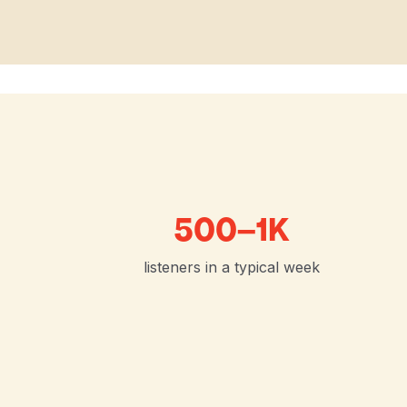
500–1K
listeners in a typical week