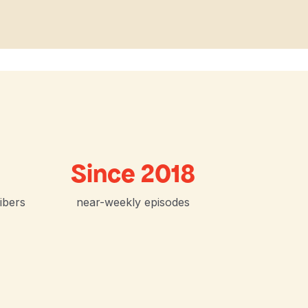
Since 2018
ibers
near-weekly episodes