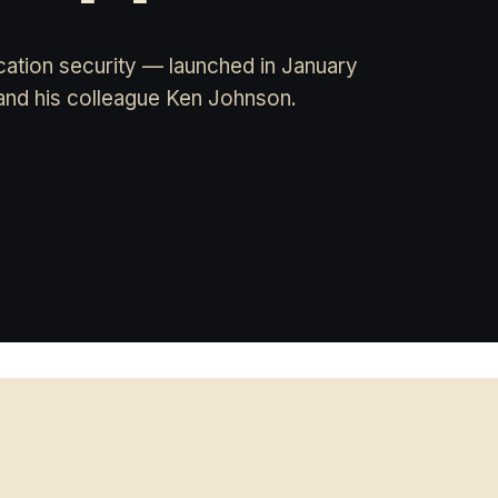
ation security — launched in January
and his colleague Ken Johnson.