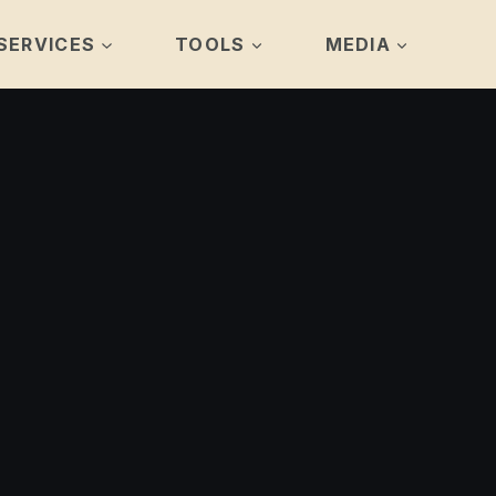
SERVICES
TOOLS
MEDIA