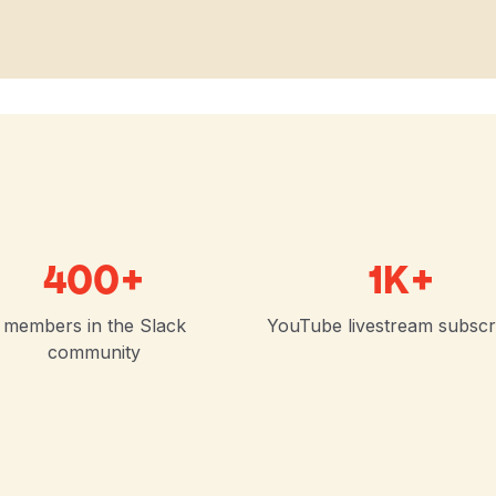
400+
1K+
members in the Slack
YouTube livestream subscr
community