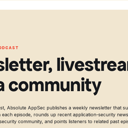
PODCAST
letter, livestre
a community
t, Absolute AppSec publishes a weekly newsletter that s
 each episode, rounds up recent application-security news, 
security community, and points listeners to related past epi