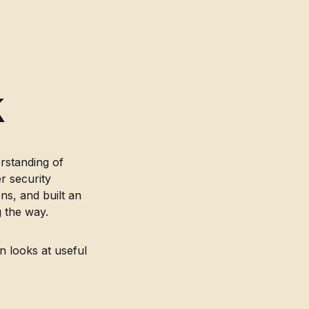
,
k
rstanding of
r security
s, and built an
 the way.
n looks at useful