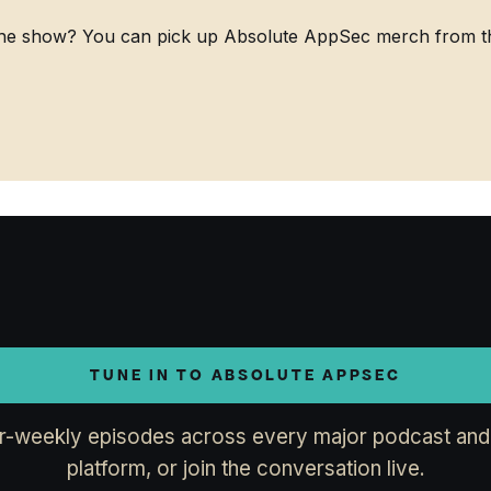
he show? You can pick up Absolute AppSec merch from the
TUNE IN TO ABSOLUTE APPSEC
r-weekly episodes across every major podcast and
platform, or join the conversation live.