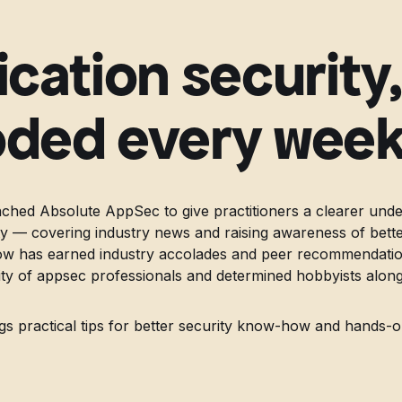
ication security
ded every wee
ched Absolute AppSec to give practitioners a clearer unde
ity — covering industry news and raising awareness of bette
ow has earned industry accolades and peer recommendation
 of appsec professionals and determined hobbyists along
gs practical tips for better security know-how and hands-o