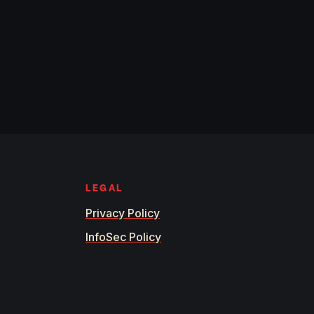
LEGAL
Privacy Policy
InfoSec Policy