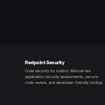
Redpoint Security
Code security by coders. Manual-led
application security assessments, secure-
code review, and developer-friendly tooling.