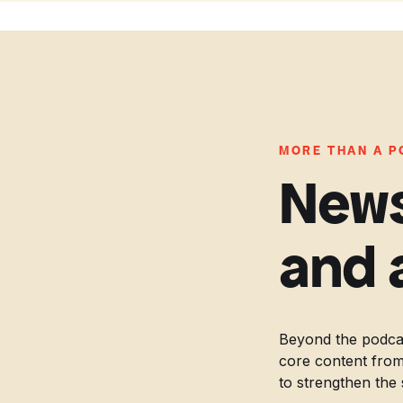
MORE THAN A 
News
and 
Beyond the podcas
core content from
to strengthen the 