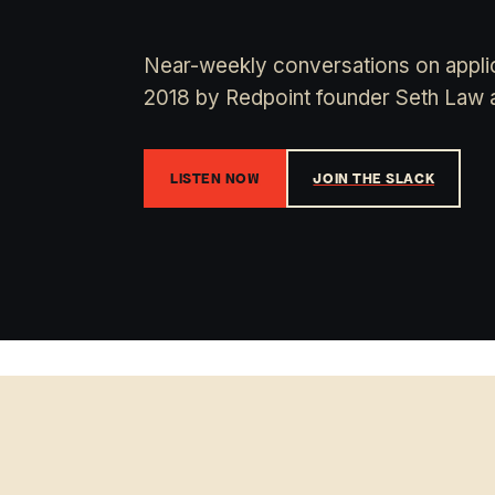
Near-weekly conversations on applic
2018 by Redpoint founder Seth Law 
LISTEN NOW
JOIN THE SLACK