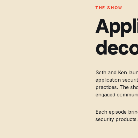
THE SHOW
Appl
deco
Seth and Ken laun
application secur
practices. The sh
engaged community
Each episode brin
security products.