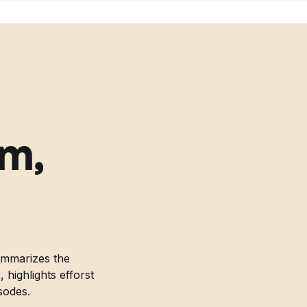
am,
ummarizes the
highlights efforst
sodes.