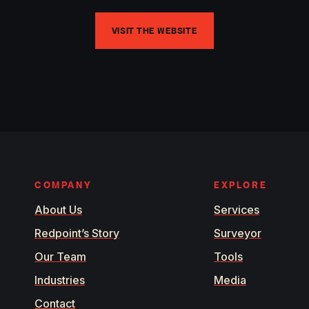
VISIT THE WEBSITE
COMPANY
EXPLORE
About Us
Services
Redpoint’s Story
Surveyor
Our Team
Tools
Industries
Media
Contact