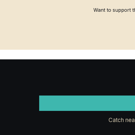
Want to support t
Catch nea