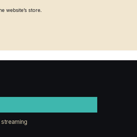
 website’s store.
 streaming