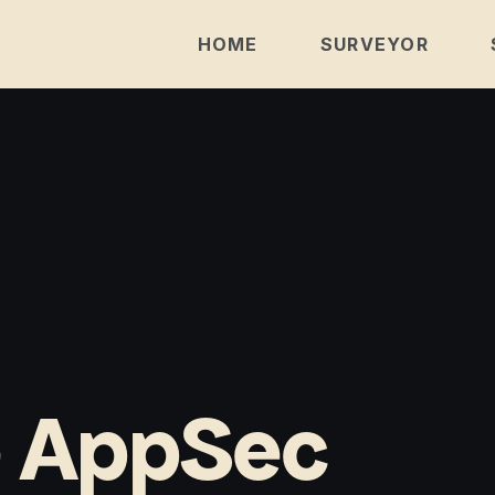
HOME
SURVEYOR
e AppSec