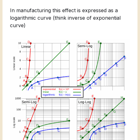
In manufacturing this effect is expressed as a
logarithmic curve (think inverse of exponential
curve)