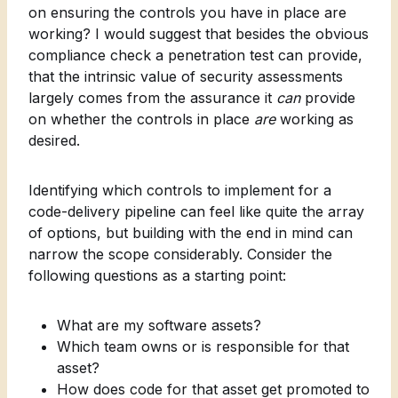
on ensuring the controls you have in place are
working? I would suggest that besides the obvious
compliance check a penetration test can provide,
that the intrinsic value of security assessments
largely comes from the assurance it
can
provide
on whether the controls in place
are
working as
desired.
Identifying which controls to implement for a
code-delivery pipeline can feel like quite the array
of options, but building with the end in mind can
narrow the scope considerably. Consider the
following questions as a starting point:
What are my software assets?
Which team owns or is responsible for that
asset?
How does code for that asset get promoted to