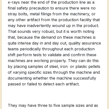
x-rays near the end of the production line as a
final safety precaution to ensure there were no
stray bolts, metal filings from the machinery, or
any other artifact from the production facility that
may have inadvertently wound up in the product.
That sounds very robust, but it is worth noting
that, because the demand on these machines is
quite intense day in and day out, quality assurance
teams periodically throughout each production
shift perform tests to validate and confirm these
machines are working properly. They can do this
by placing samples of steel, iron or plastic pellets
of varying specific sizes through the machine and
documenting whether the machine successfully
passed or failed to detect each artifact.
They may have three to five sample sizes and as