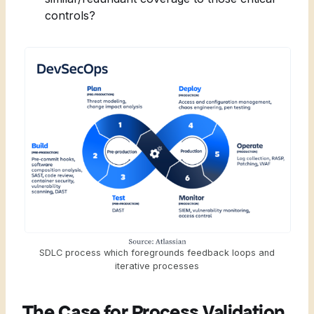
controls?
SDLC process which foregrounds feedback loops and
iterative processes
The Case for Process Validation