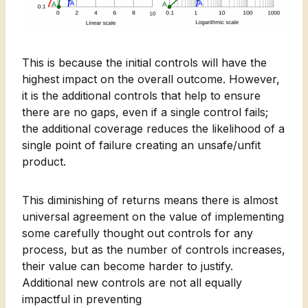
This is because the initial controls will have the
highest impact on the overall outcome. However,
it is the additional controls that help to ensure
there are no gaps, even if a single control fails;
the additional coverage reduces the likelihood of a
single point of failure creating an unsafe/unfit
product.
This diminishing of returns means there is almost
universal agreement on the value of implementing
some carefully thought out controls for any
process, but as the number of controls increases,
their value can become harder to justify.
Additional new controls are not all equally
impactful in preventing