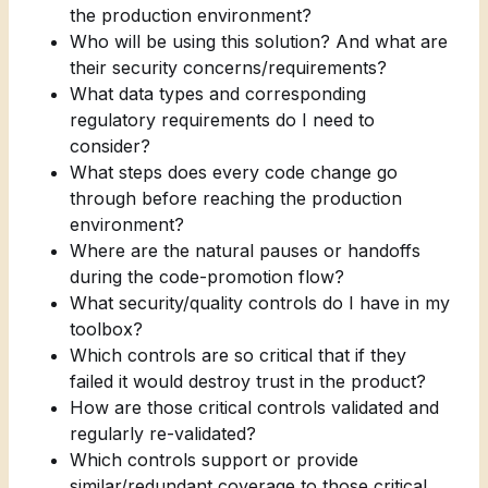
the production environment?
Who will be using this solution? And what are
their security concerns/requirements?
What data types and corresponding
regulatory requirements do I need to
consider?
What steps does every code change go
through before reaching the production
environment?
Where are the natural pauses or handoffs
during the code-promotion flow?
What security/quality controls do I have in my
toolbox?
Which controls are so critical that if they
failed it would destroy trust in the product?
How are those critical controls validated and
regularly re-validated?
Which controls support or provide
similar/redundant coverage to those critical