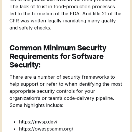
The lack of trust in food-production processes
led to the formation of the FDA. And title 21 of the
CFR was written legally mandating many quality
and safety checks.
Common Minimum Security
Requirements for Software
Security:
There are a number of security frameworks to
help support or refer to when identifying the most
appropriate security controls for your
organization’s or team’s code-delivery pipeline.
Some highlights include:
https://mvsp.dev/
https://owaspsamm.org/