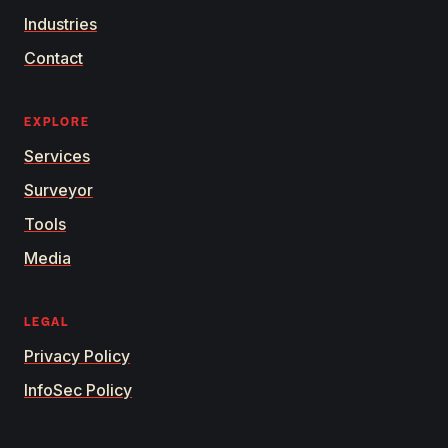
Industries
Contact
EXPLORE
Services
Surveyor
Tools
Media
LEGAL
Privacy Policy
InfoSec Policy