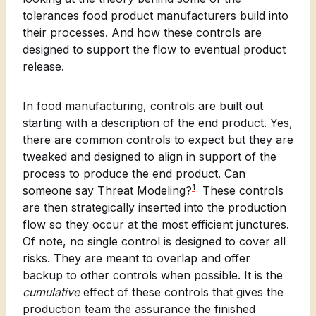
tolerances food product manufacturers build into
their processes. And how these controls are
designed to support the flow to eventual product
release.
In food manufacturing, controls are built out
starting with a description of the end product. Yes,
there are common controls to expect but they are
tweaked and designed to align in support of the
process to produce the end product. Can
1
someone say Threat Modeling?
These controls
are then strategically inserted into the production
flow so they occur at the most efficient junctures.
Of note, no single control is designed to cover all
risks. They are meant to overlap and offer
backup to other controls when possible. It is the
cumulative
effect of these controls that gives the
production team the assurance the finished