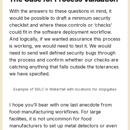
With the answers to these questions in mind, it
would be possible to draft a minimum security
checklist and where these controls or ‘checks’
could fit in the software deployment workflow.
And logically, if we wanted assurance this process
is working, we would need to test it. We would
need to send well defined security bugs through
the process and confirm whether our checks are
catching anything that falls outside the tolerances
we have specified.
Example of SDLC in Waterfall with locations for stopgates
I hope you’ll bear with one last anecdote from
food-manufacturing workflows. For large
facilities, it is not uncommon for food
manufacturers to set up metal detectors or even