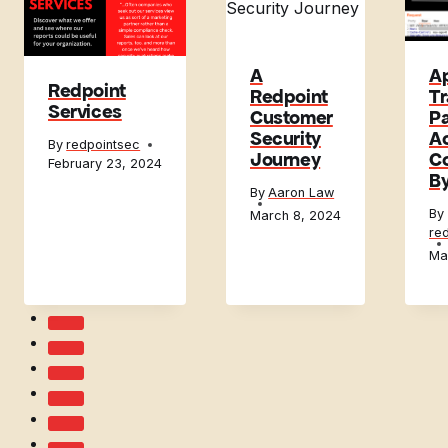
A
A
Redpoint
Redpoint
Tr
Services
Customer
Pa
Security
A
By
redpointsec
Journey
Co
February 23, 2024
B
By
Aaron Law
By
March 8, 2024
re
Ma