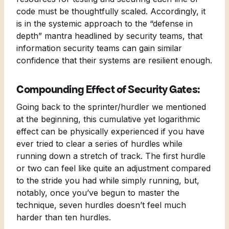
code must be thoughtfully scaled. Accordingly, it
is in the systemic approach to the “defense in
depth” mantra headlined by security teams, that
information security teams can gain similar
confidence that their systems are resilient enough.
Compounding Effect of Security Gates:
Going back to the sprinter/hurdler we mentioned
at the beginning, this cumulative yet logarithmic
effect can be physically experienced if you have
ever tried to clear a series of hurdles while
running down a stretch of track. The first hurdle
or two can feel like quite an adjustment compared
to the stride you had while simply running, but,
notably, once you’ve begun to master the
technique, seven hurdles doesn’t feel much
harder than ten hurdles.