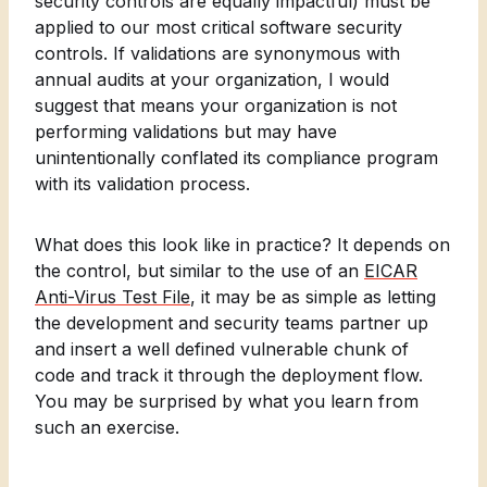
security controls are equally impactful) must be
applied to our most critical software security
controls. If validations are synonymous with
annual audits at your organization, I would
suggest that means your organization is not
performing validations but may have
unintentionally conflated its compliance program
with its validation process.
What does this look like in practice? It depends on
the control, but similar to the use of an
EICAR
Anti-Virus Test File
, it may be as simple as letting
the development and security teams partner up
and insert a well defined vulnerable chunk of
code and track it through the deployment flow.
You may be surprised by what you learn from
such an exercise.