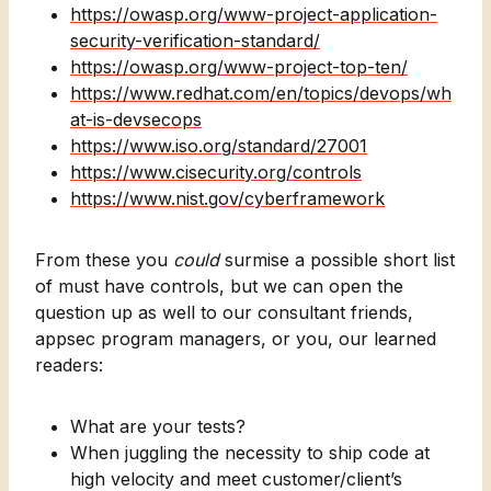
https://owasp.org/www-project-application-
security-verification-standard/
https://owasp.org/www-project-top-ten/
https://www.redhat.com/en/topics/devops/wh
at-is-devsecops
https://www.iso.org/standard/27001
https://www.cisecurity.org/controls
https://www.nist.gov/cyberframework
From these you
could
surmise a possible short list
of must have controls, but we can open the
question up as well to our consultant friends,
appsec program managers, or you, our learned
readers:
What are your tests?
When juggling the necessity to ship code at
high velocity and meet customer/client’s