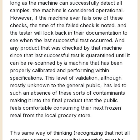
long as the machine can successfully detect all
samples, the machine is considered operational.
However, if the machine ever fails one of these
checks, the time of the failed check is noted, and
the tester will look back in their documentation to
see when the last successful test occurred. And
any product that was checked by that machine
since that last successful test is quarantined until it
can be re-scanned by a machine that has been
properly calibrated and performing within
specifications. This level of validation, although
mostly unknown to the general public, has led to
such an absence of these sorts of contaminants
making it into the final product that the public
feels comfortable consuming their next frozen
meal from the local grocery store.
This same way of thinking (recognizing that not all