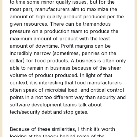
to time some minor quality issues, but for the
most part, manufacturers aim to maximize the
amount of high quality product produced per the
given resources. There can be tremendous
pressure on a production team to produce the
maximum amount of product with the least
amount of downtime. Profit margins can be
incredibly narrow (sometimes, pennies on the
dollar) for food products. A business is often only
able to remain in business because of the sheer
volume of product produced. In light of that
context, it is interesting that food manufacturers
often speak of microbial load, and critical control
points in a not too different way than security and
software development teams talk about
tech/security debt and stop gates.
Because of these similarities, I think it’s worth
looking at the theory behind some of the