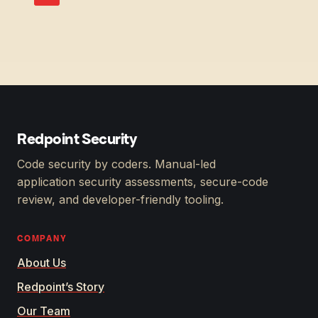
Redpoint Security
Code security by coders. Manual-led
application security assessments, secure-code
review, and developer-friendly tooling.
COMPANY
About Us
Redpoint’s Story
Our Team