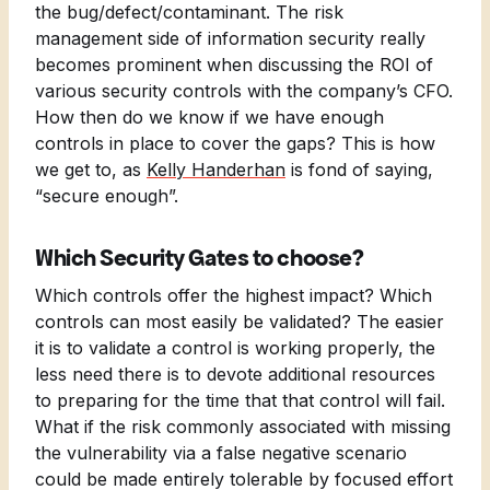
the bug/defect/contaminant. The risk
management side of information security really
becomes prominent when discussing the ROI of
various security controls with the company’s CFO.
How then do we know if we have enough
controls in place to cover the gaps? This is how
we get to, as
Kelly Handerhan
is fond of saying,
“secure enough”.
Which Security Gates to choose?
Which controls offer the highest impact? Which
controls can most easily be validated? The easier
it is to validate a control is working properly, the
less need there is to devote additional resources
to preparing for the time that that control will fail.
What if the risk commonly associated with missing
the vulnerability via a false negative scenario
could be made entirely tolerable by focused effort