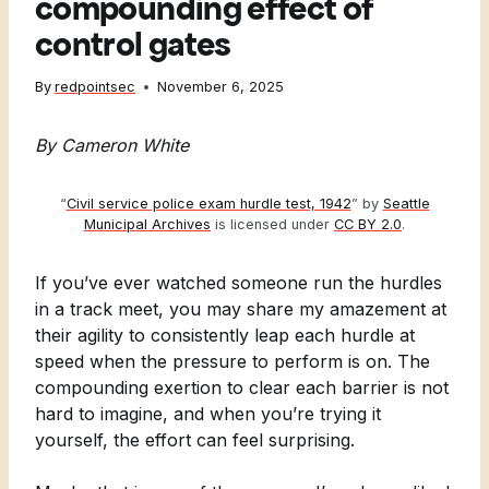
compounding effect of
control gates
By
redpointsec
November 6, 2025
By Cameron White
“
Civil service police exam hurdle test, 1942
” by
Seattle
Municipal Archives
is licensed under
CC BY 2.0
.
If you’ve ever watched someone run the hurdles
in a track meet, you may share my amazement at
their agility to consistently leap each hurdle at
speed when the pressure to perform is on. The
compounding exertion to clear each barrier is not
hard to imagine, and when you’re trying it
yourself, the effort can feel surprising.