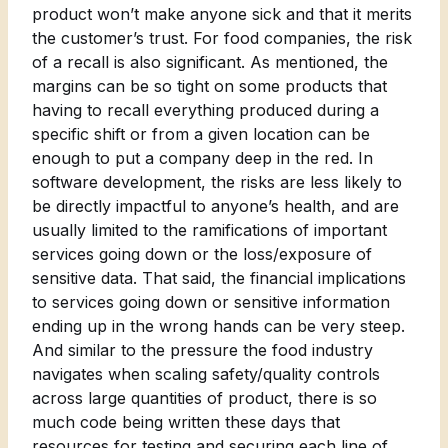
product won’t make anyone sick and that it merits
the customer’s trust. For food companies, the risk
of a recall is also significant. As mentioned, the
margins can be so tight on some products that
having to recall everything produced during a
specific shift or from a given location can be
enough to put a company deep in the red. In
software development, the risks are less likely to
be directly impactful to anyone’s health, and are
usually limited to the ramifications of important
services going down or the loss/exposure of
sensitive data. That said, the financial implications
to services going down or sensitive information
ending up in the wrong hands can be very steep.
And similar to the pressure the food industry
navigates when scaling safety/quality controls
across large quantities of product, there is so
much code being written these days that
resources for testing and securing each line of