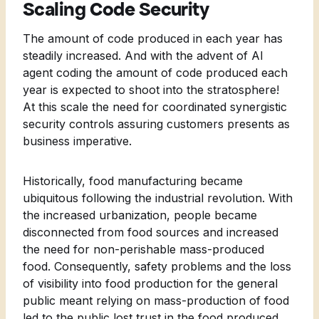
Scaling Code Security
The amount of code produced in each year has
steadily increased. And with the advent of AI
agent coding the amount of code produced each
year is expected to shoot into the stratosphere!
At this scale the need for coordinated synergistic
security controls assuring customers presents as
business imperative.
Historically, food manufacturing became
ubiquitous following the industrial revolution. With
the increased urbanization, people became
disconnected from food sources and increased
the need for non-perishable mass-produced
food. Consequently, safety problems and the loss
of visibility into food production for the general
public meant relying on mass-production of food
led to the public lost trust in the food produced.