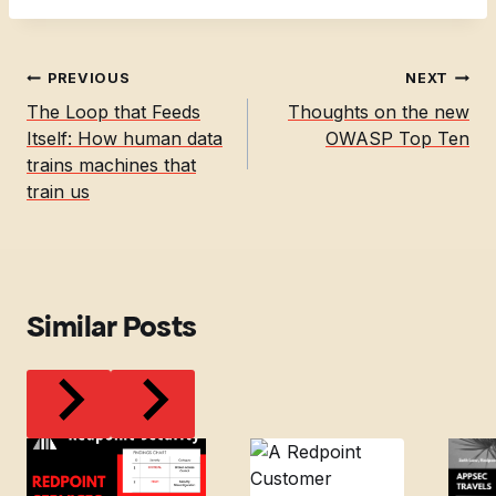
Post
PREVIOUS
NEXT
navigation
The Loop that Feeds
Thoughts on the new
Itself: How human data
OWASP Top Ten
trains machines that
train us
Similar Posts