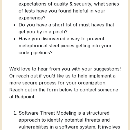
expectations of quality & security, what series
of tests have you found helpful in your
experience?
Do you have a short list of must haves that
get you by in a pinch?
Have you discovered a way to prevent
metaphorical steel pieces getting into your
code pipelines?
We’d love to hear from you with your suggestions!
Or reach out if you’d like us to help implement a
more
secure process
for your organization.
Reach out in the form below to contact someone
at Redpoint.
Software Threat Modeling is a structured
approach to identify potential threats and
vulnerabilities in a software system. It involves