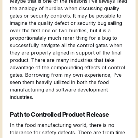
Maybe that is one of the reasons I’ve always liked
the analogy of hurdles when discussing quality
gates or security controls. It may be possible to
imagine the quality defect or security bug sailing
over the first one or two hurdles, but it is a
proportionately much rarer thing for a bug to
successfully navigate all the control gates when
they are properly aligned in support of the final
product. There are many industries that take
advantage of the compounding effects of control
gates. Borrowing from my own experience, I’ve
seen them heavily utilized in both the food
manufacturing and software development
industries.
Path to Controlled Product Release
In the food manufacturing world, there is no
tolerance for safety defects. There are from time