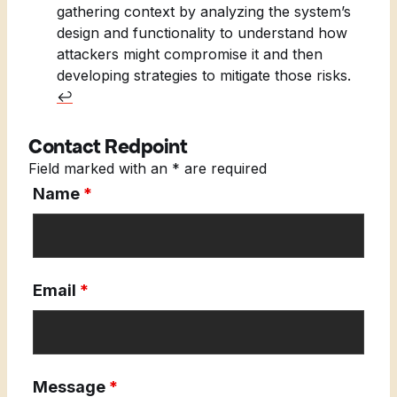
gathering context by analyzing the system’s
design and functionality to understand how
attackers might compromise it and then
developing strategies to mitigate those risks.
↩︎
Contact Redpoint
Field marked with an * are required
Name
*
Email
*
Message
*