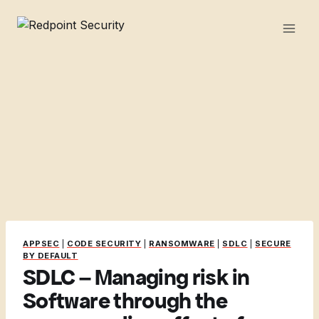
Skip
to
content
APPSEC
|
CODE SECURITY
|
RANSOMWARE
|
SDLC
|
SECURE
BY DEFAULT
SDLC – Managing risk in
Software through the