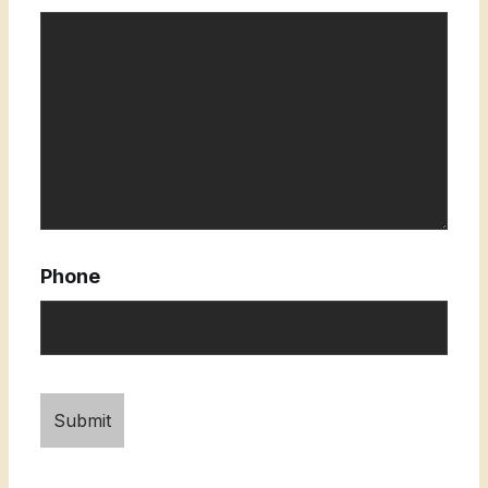
Phone