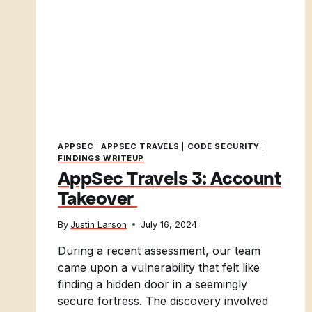
APPSEC
|
APPSEC TRAVELS
|
CODE SECURITY
|
FINDINGS WRITEUP
AppSec Travels 3: Account
Takeover
By
Justin Larson
July 16, 2024
During a recent assessment, our team
came upon a vulnerability that felt like
finding a hidden door in a seemingly
secure fortress. The discovery involved