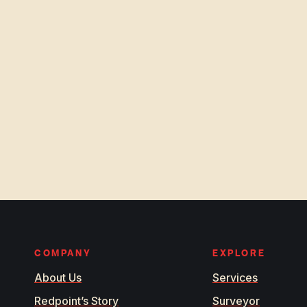
COMPANY
EXPLORE
About Us
Services
Redpoint’s Story
Surveyor