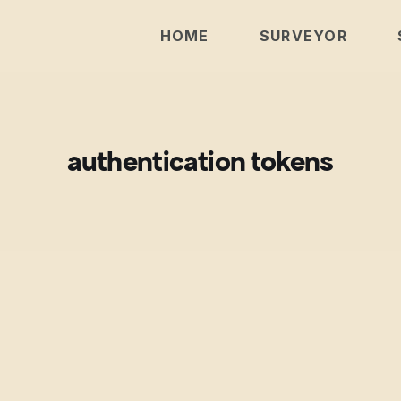
HOME
SURVEYOR
authentication tokens