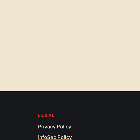
LEGAL
Privacy Policy
InfoSec Policy