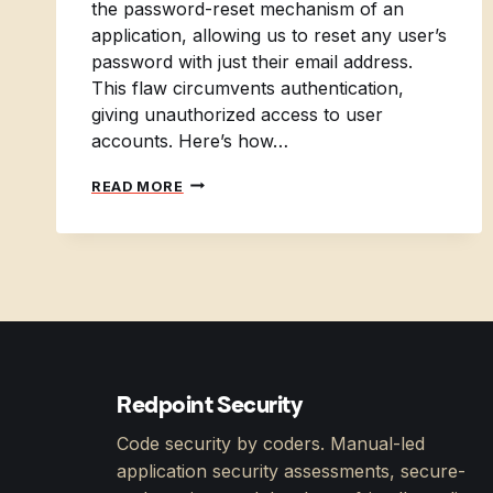
the password-reset mechanism of an
application, allowing us to reset any user’s
password with just their email address.
This flaw circumvents authentication,
giving unauthorized access to user
accounts. Here’s how…
APPSEC
READ MORE
TRAVELS
3:
ACCOUNT
TAKEOVER
Redpoint Security
Code security by coders. Manual-led
application security assessments, secure-