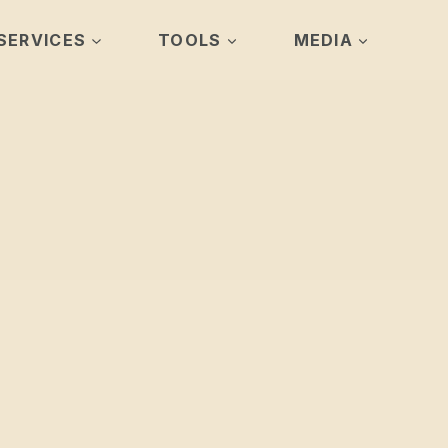
SERVICES
TOOLS
MEDIA