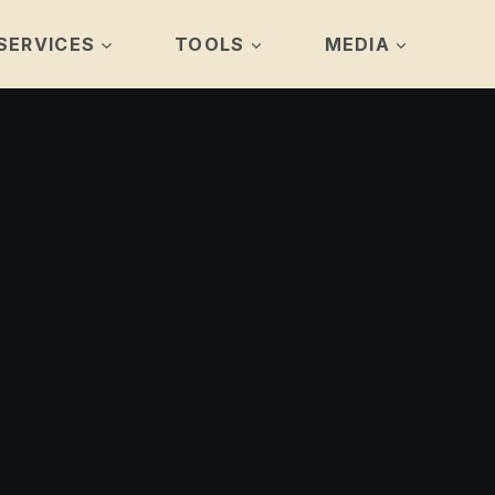
SERVICES
TOOLS
MEDIA