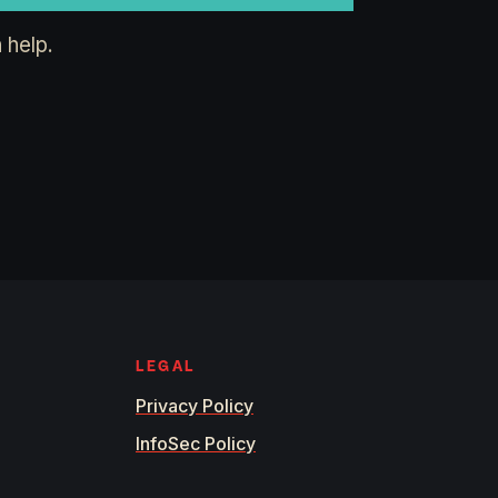
 help.
LEGAL
Privacy Policy
InfoSec Policy