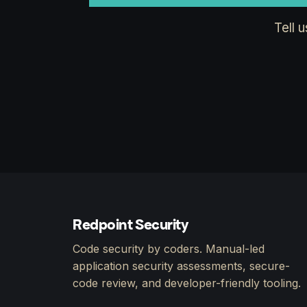
Tell 
Redpoint Security
Code security by coders. Manual-led
application security assessments, secure-
code review, and developer-friendly tooling.