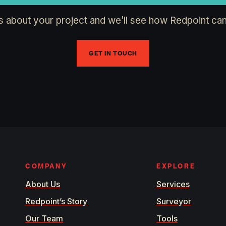
us about your project and we’ll see how Redpoint can
GET IN TOUCH
COMPANY
EXPLORE
About Us
Services
Redpoint’s Story
Surveyor
Our Team
Tools