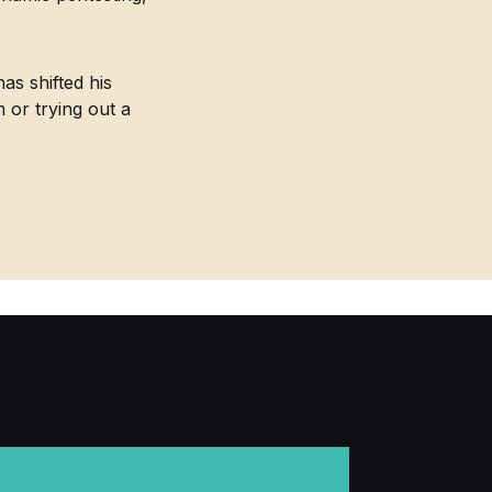
as shifted his
m or trying out a