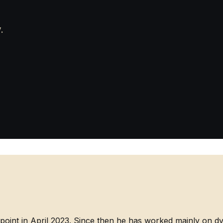
.
point in April 2023. Since then he has worked mainly on d