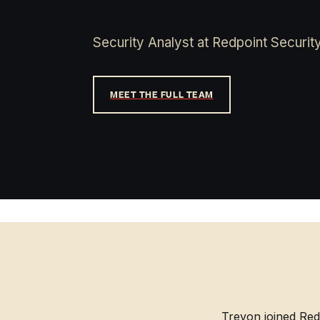
Security Analyst at Redpoint Security
MEET THE FULL TEAM
Trevon joined Red