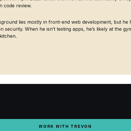
in code review.
ground lies mostly in front-end web development, but he h
on security. When he isn’t testing apps, he’s likely at the gy
kitchen.
WORK WITH TREVON