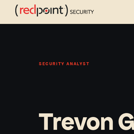
Skip
to
content
SECURITY ANALYST
Trevon 