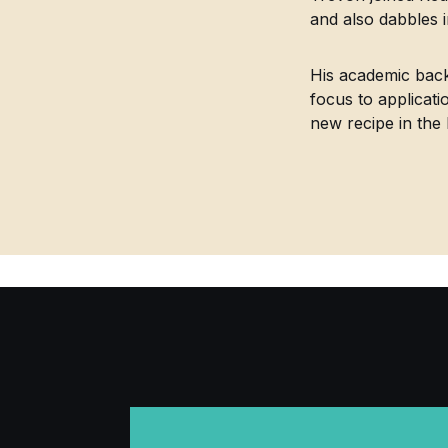
and also dabbles 
His academic back
focus to applicati
new recipe in the 