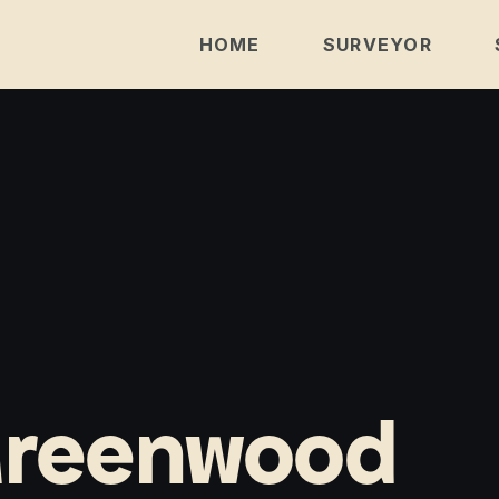
HOME
SURVEYOR
Greenwood